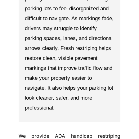
We provide ADA handicap restriping