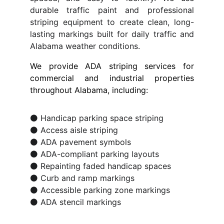
durable traffic paint and professional
striping equipment to create clean, long-
lasting markings built for daily traffic and
Alabama weather conditions.
We provide ADA striping services for
commercial and industrial properties
throughout Alabama, including:
⚫ Handicap parking space striping
⚫ Access aisle striping
⚫ ADA pavement symbols
⚫ ADA-compliant parking layouts
⚫ Repainting faded handicap spaces
⚫ Curb and ramp markings
⚫ Accessible parking zone markings
⚫ ADA stencil markings