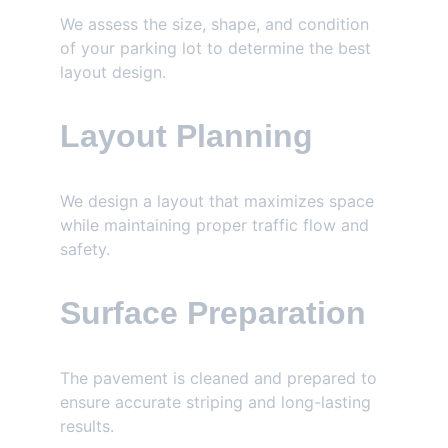
We assess the size, shape, and condition 
of your parking lot to determine the best 
layout design.
Layout Planning
We design a layout that maximizes space 
while maintaining proper traffic flow and 
safety.
Surface Preparation
The pavement is cleaned and prepared to 
ensure accurate striping and long-lasting 
results.