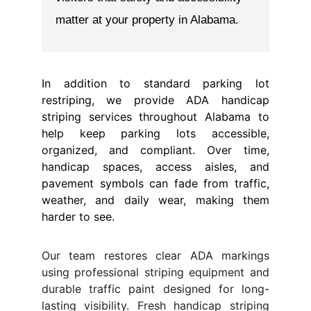
In addition to standard parking lot
restriping, we provide ADA handicap
striping services throughout Alabama to
help keep parking lots accessible,
organized, and compliant. Over time,
handicap spaces, access aisles, and
pavement symbols can fade from traffic,
weather, and daily wear, making them
harder to see.
Our team restores clear ADA markings
using professional striping equipment and
durable traffic paint designed for long-
lasting visibility. Fresh handicap striping