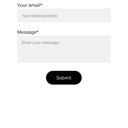
Your email*
Message*
Submit