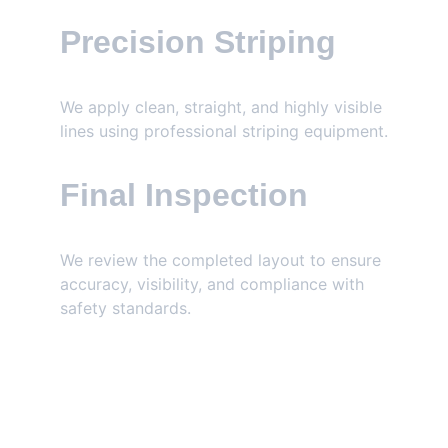
Precision Striping
We apply clean, straight, and highly visible 
lines using professional striping equipment.
Final Inspection
We review the completed layout to ensure 
accuracy, visibility, and compliance with 
safety standards.
GET FREE ESTIMATE TODAY!
Parking lot striping in Alabama requires