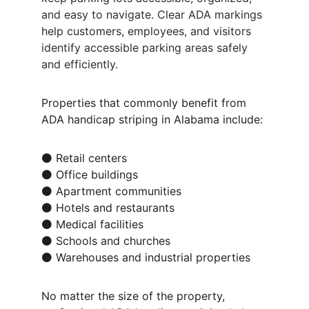
and easy to navigate. Clear ADA markings 
help customers, employees, and visitors 
identify accessible parking areas safely 
and efficiently.
Properties that commonly benefit from 
ADA handicap striping in Alabama include:
⚫ Retail centers
⚫ Office buildings
⚫ Apartment communities
⚫ Hotels and restaurants
⚫ Medical facilities
⚫ Schools and churches
⚫ Warehouses and industrial properties
No matter the size of the property, 