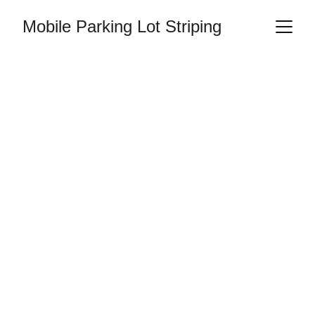
Mobile Parking Lot Striping
ADA Handicap 
Parking Striping 
in Alabama
Clearly marked ADA handicap spaces help
keep parking lots accessible, organized,
and easier to navigate. When handicap
markings begin to fade, it can create
confusion and lead to compliance issues
for commercial properties throughout
Alabama.