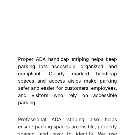
Proper ADA handicap striping helps keep
parking lots accessible, organized, and
compliant. Clearly marked handicap
spaces and access aisles make parking
safer and easier for customers, employees,
and visitors who rely on accessible
parking.
Professional ADA striping also helps
ensure parking spaces are visible, properly
spaced, and easy to identify. We use