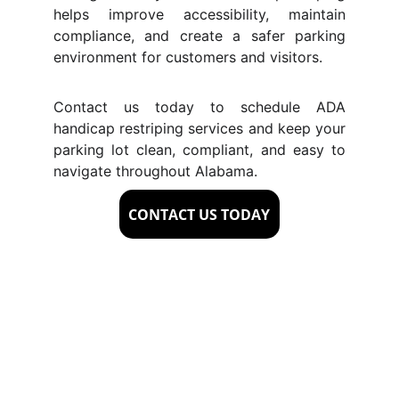
helps improve accessibility, maintain
compliance, and create a safer parking
environment for customers and visitors.
Contact us today to schedule ADA
handicap restriping services and keep your
parking lot clean, compliant, and easy to
navigate throughout Alabama.
CONTACT US TODAY
Signs Your Property 
Needs ADA 
Handicap Striping in 
Alabama