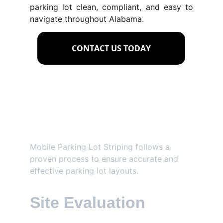
parking lot clean, compliant, and easy to
navigate throughout Alabama.
CONTACT US TODAY
Our Parking Lot 
Layout Process
Mobile Parking Lot Striping follows a 
proven process to ensure accurate and 
effective parking lot layouts.
Site Evaluation