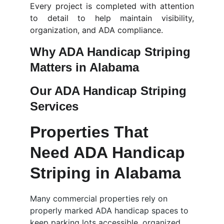
Every project is completed with attention
to detail to help maintain visibility,
organization, and ADA compliance.
Why ADA Handicap Striping 
Matters in Alabama
Our ADA Handicap Striping 
Services
Properties That 
Need ADA Handicap 
Striping in Alabama
Many commercial properties rely on 
properly marked ADA handicap spaces to 
keep parking lots accessible, organized, 