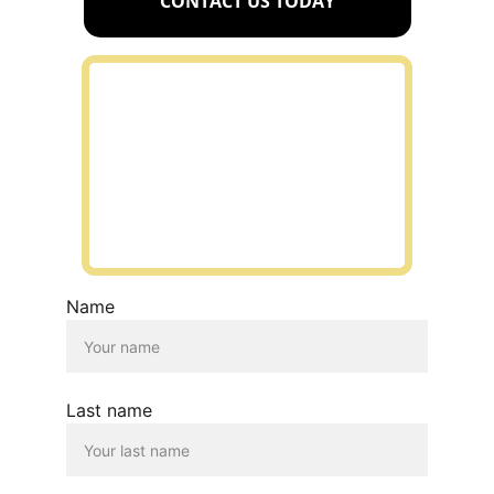
CONTACT US TODAY
Name
Last name