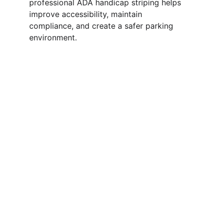
professional ADA handicap striping helps 
improve accessibility, maintain 
compliance, and create a safer parking 
environment.
ADA Parking Layout 
& Striping in 
Alabama
A properly marked ADA parking layout
helps keep your property accessible,
organized, and compliant. Clearly marked
handicap spaces, access aisles, and visible
pavement symbols make parking safer and
easier for visitors.
We provide professional ADA parking