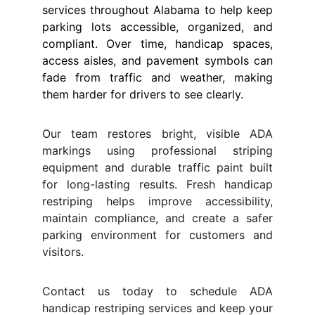
services throughout Alabama to help keep
parking lots accessible, organized, and
compliant. Over time, handicap spaces,
access aisles, and pavement symbols can
fade from traffic and weather, making
them harder for drivers to see clearly.
Our team restores bright, visible ADA
markings using professional striping
equipment and durable traffic paint built
for long-lasting results. Fresh handicap
restriping helps improve accessibility,
maintain compliance, and create a safer
parking environment for customers and
visitors.
Contact us today to schedule ADA
handicap restriping services and keep your